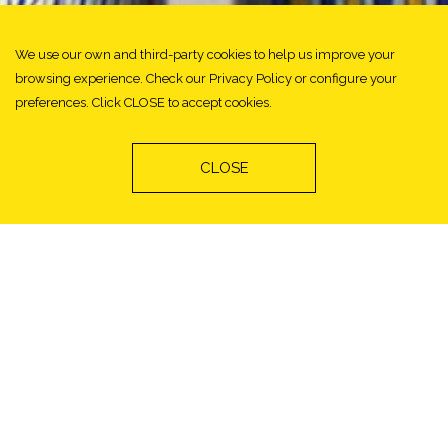
We use our own and third-party cookies to help us improve your
browsing experience. Check our Privacy Policy or configure your
preferences. Click CLOSE to accept cookies.
CLOSE
Ortiz Vintage Collection
Category: