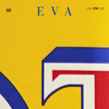
CA
EN
ES